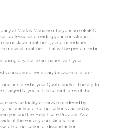
ompany at Maslak Mahalessi Tasyoncasi sokak C1
ical professional providing your consultation,
h can include treatment, accommodation,
The medical treatment that will be performed in
e during physical examination with your
ests considered necessary because of a pre-
ber is stated in your Quote and/or Itinerary. In
e charged to you at the current rates of the
re service facility or service rendered by
any malpractice or complications caused by
ween you and the Healthcare Provider. As a
ider if there is any complication or
se of complication or dissatisfaction.