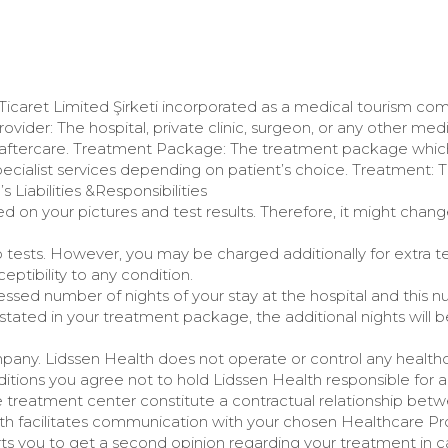
 Ticaret Limited Şirketi incorporated as a medical tourism c
Provider: The hospital, private clinic, surgeon, or any other med
 aftercare. Treatment Package: The treatment package whic
pecialist services depending on patient’s choice. Treatment: 
 Liabilities &Responsibilities
on your pictures and test results. Therefore, it might chang
 tests. However, you may be charged additionally for extra t
eptibility to any condition.
ed number of nights of your stay at the hospital and this num
tated in your treatment package, the additional nights will b
mpany. Lidssen Health does not operate or control any healthca
tions you agree not to hold Lidssen Health responsible for 
e treatment center constitute a contractual relationship bet
th facilitates communication with your chosen Healthcare Prov
rts you to get a second opinion regarding your treatment in ca