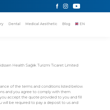
ry
Dental
Medical Aesthetic
Blog
EN
ssen Health Sağlık Turizmi Ticaret Limited
ance of the terms and conditions listed below.
ons and you agree to comply with them.
you accept the quote provided to you and fill
will be required to pay a deposit to us and