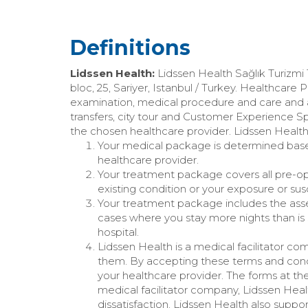
Definitions
Lidssen Health:
Lidssen Health Sağlık Turizmi
bloc, 25, Sariyer, Istanbul / Turkey. Healthcare 
examination, medical procedure and care and
transfers, city tour and Customer Experience S
the chosen healthcare provider. Lidssen Health’s
Your medical package is determined based 
healthcare provider.
Your treatment package covers all pre-op
existing condition or your exposure or susc
Your treatment package includes the assess
cases where you stay more nights than is s
hospital.
Lidssen Health is a medical facilitator co
them. By accepting these terms and condi
your healthcare provider. The forms at th
medical facilitator company, Lidssen Heal
dissatisfaction. Lidssen Health also suppo