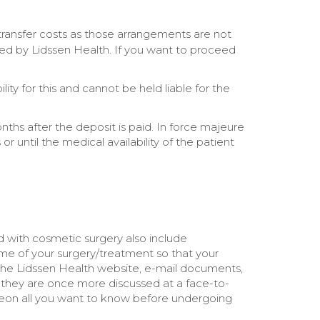
transfer costs as those arrangements are not
ted by Lidssen Health. If you want to proceed
ty for this and cannot be held liable for the
nths after the deposit is paid. In force majeure
 until the medical availability of the patient
ed with cosmetic surgery also include
ome of your surgery/treatment so that your
h the Lidssen Health website, e-mail documents,
t they are once more discussed at a face-to-
rgeon all you want to know before undergoing