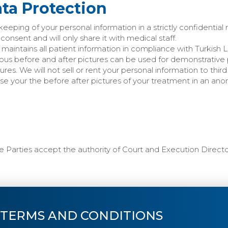
ata Protection
keeping of your personal information in a strictly confidential
consent and will only share it with medical staff.
 maintains all patient information in compliance with Turkish 
ous before and after pictures can be used for demonstrative
res. We will not sell or rent your personal information to thi
se your the before after pictures of your treatment in an an
the Parties accept the authority of Court and Execution Directo
 TERMS AND CONDITIONS