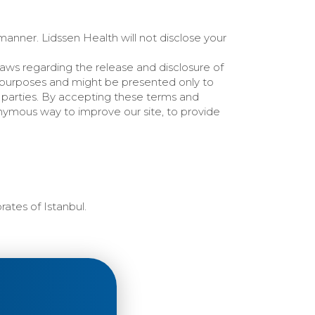
 manner. Lidssen Health will not disclose your
Laws regarding the release and disclosure of
 purposes and might be presented only to
rd parties. By accepting these terms and
onymous way to improve our site, to provide
rates of Istanbul.