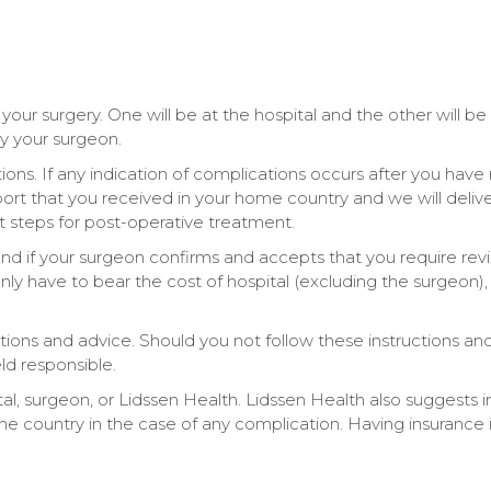
your surgery. One will be at the hospital and the other will be 
by your surgeon.
tions. If any indication of complications occurs after you have 
report that you received in your home country and we will deli
 steps for post-operative treatment.
and if your surgeon confirms and accepts that you require revis
only have to bear the cost of hospital (excluding the surgeon)
ructions and advice. Should you not follow these instructions 
ld responsible.
ital, surgeon, or Lidssen Health. Lidssen Health also suggests i
country in the case of any complication. Having insurance is 