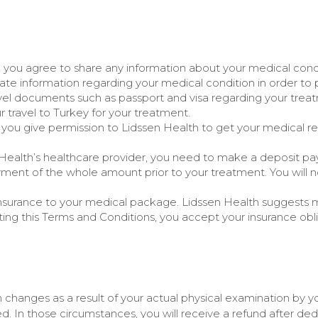
 you agree to share any information about your medical condi
iate information regarding your medical condition in order to 
avel documents such as passport and visa regarding your trea
r travel to Turkey for your treatment.
you give permission to Lidssen Health to get your medical r
 Health’s healthcare provider, you need to make a deposit pa
ment of the whole amount prior to your treatment. You will
f insurance to your medical package. Lidssen Health suggests 
ng this Terms and Conditions, you accept your insurance obli
an changes as a result of your actual physical examination by 
d. In those circumstances, you will receive a refund after ded